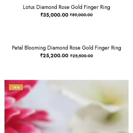
Lotus Diamond Rose Gold Finger Ring
-61%
₹
35,000.00
₹
89,000.00
Petal Blooming Diamond Rose Gold Finger Ring
-1%
₹
25,200.00
₹
25,500.00
-16%