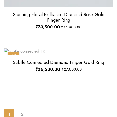
Stunning Floral Brilliance Diamond Rose Gold
Finger Ring
₹
73,500.00
₹
76,400.00
-2%
Subtle Connected Diamond Finger Gold Ring
₹
26,500.00
₹
27,000.00
1
2