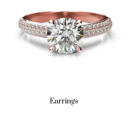
Earrings