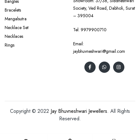
Showroom: 37/38, Siddheshwari
Bangles
Society, Ved Road, Dabholi, Surat
Bracelets
– 395004
Mangalsutra
Necklace Set
Tel:
9979900710
Necklaces
Email:
Rings
jaybhuvneshwari@gmail.com
Copyright © 2022
Jay Bhuvneshwari Jewellers
. All Rights
Reserved.