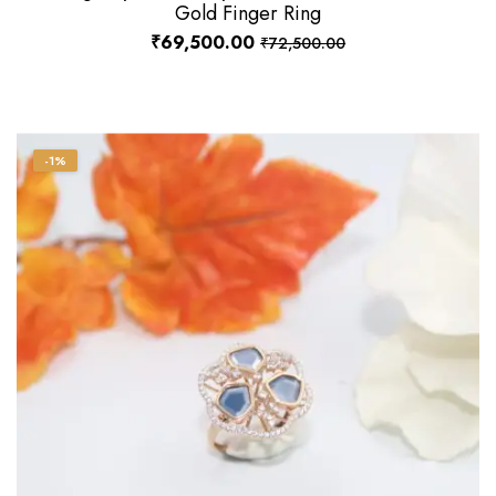
Gold Finger Ring
₹
69,500.00
₹
72,500.00
-1%