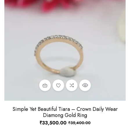
Simple Yet Beautiful Tiara – Crown Daily Wear
Diamong Gold Ring
₹
33,500.00
₹
35,400.00