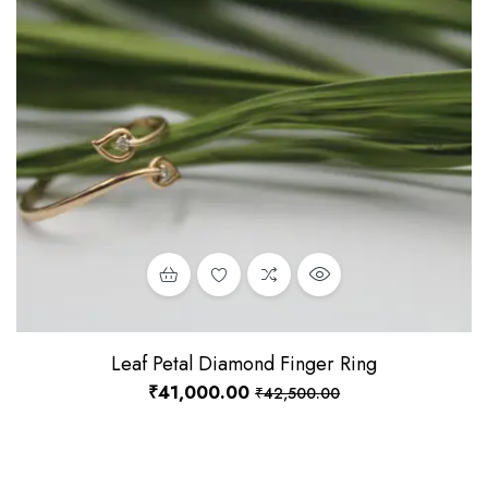
Leaf Petal Diamond Finger Ring
₹
41,000.00
₹
42,500.00