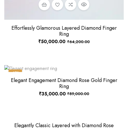
Effortlessly Glamorous Layered Diamond Finger
Ring
₹
50,000.00
₹
64,200.00
-61%
Elegant Engagement Diamond Rose Gold Finger
Ring
₹
35,000.00
₹
89,000.00
Elegantly Classic Layered with Diamond Rose
-4%