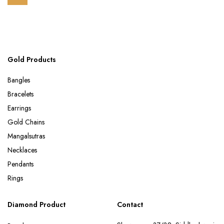
Gold Products
Bangles
Bracelets
Earrings
Gold Chains
Mangalsutras
Necklaces
Pendants
Rings
Diamond Product
Contact