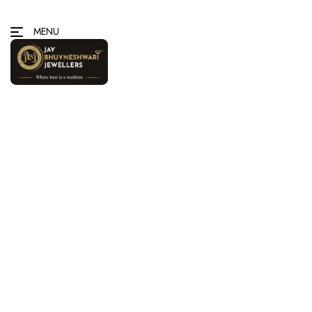
MENU
Home
/
Gold
/ Rings