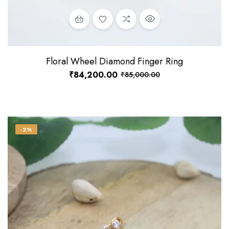
Floral Wheel Diamond Finger Ring
₹
84,200.00
₹
85,000.00
-2%