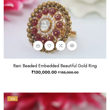
Rani Beaded Embedded Beautiful Gold Ring
₹
130,000.00
₹
155,000.00
-5%