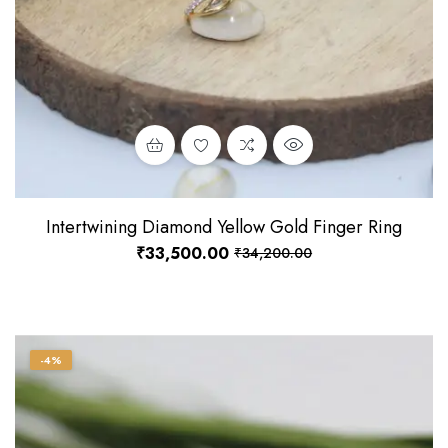
Intertwining Diamond Yellow Gold Finger Ring
₹
33,500.00
₹
34,200.00
-4%