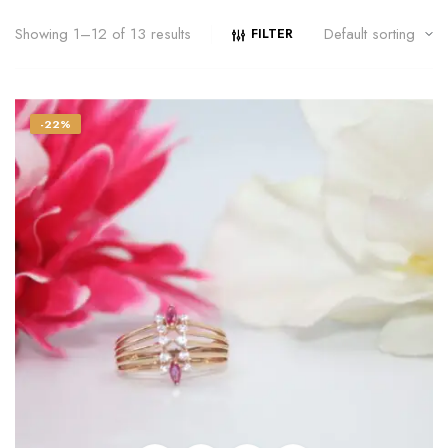
Showing 1–12 of 13 results
FILTER
-22%