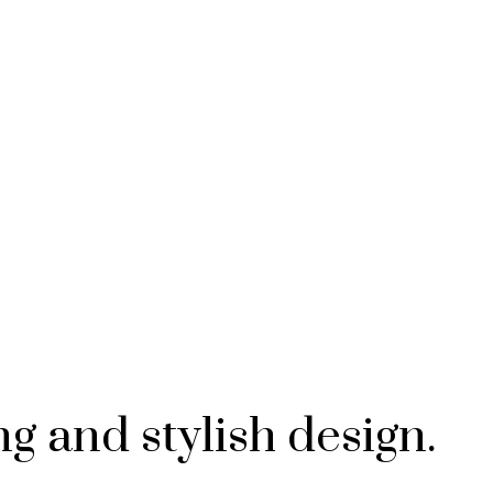
g and stylish design.