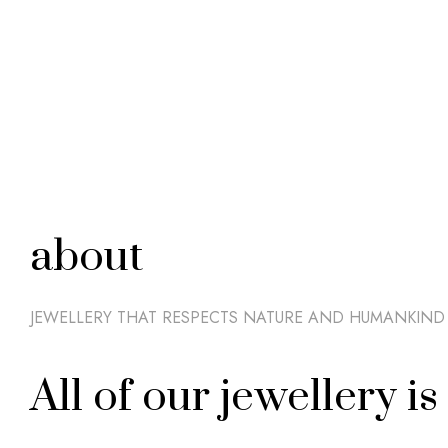
about
JEWELLERY THAT RESPECTS NATURE AND HUMANKIND
All of our jewellery 