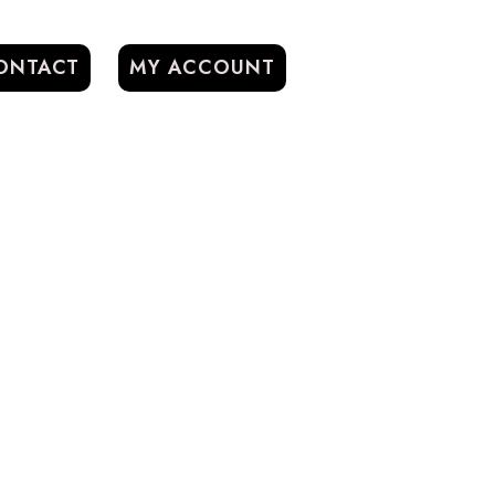
ONTACT
MY ACCOUNT