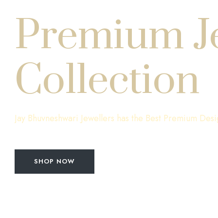
Premium J
Collection
Jay Bhuvneshwari Jewellers has the Best Premium Desi
SHOP NOW