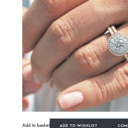
Add to basket
ADD TO WISHLIST
COM