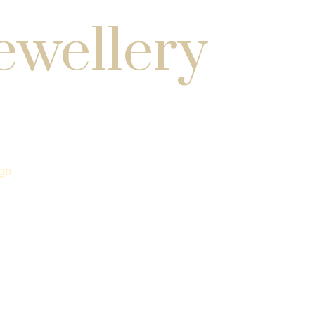
ewellery
gn.