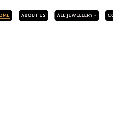
OME
ABOUT US
ALL JEWELLERY
C
0
SIGN IN / REGISTER