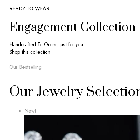
READY TO WEAR
Engagement Collection
Handcrafted To Order, just for you.
Shop this collection
Our Bestselling
Our Jewelry Selectio
New!