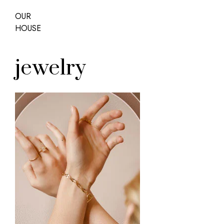
OUR
HOUSE
jewelry