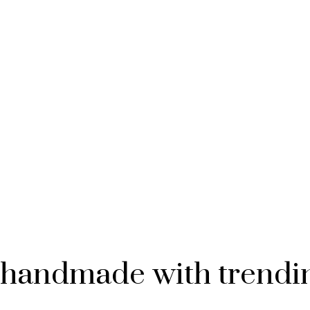
is handmade with trendin