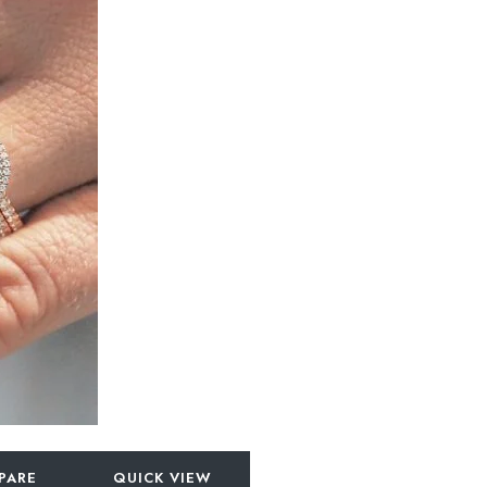
PARE
QUICK VIEW