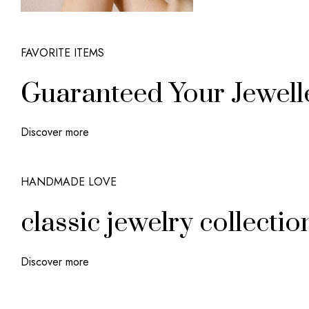
FAVORITE ITEMS
Guaranteed Your Jewell
Discover more
HANDMADE LOVE
classic jewelry collectio
Discover more