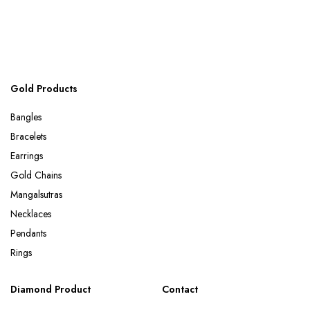
Gold Products
Bangles
Bracelets
Earrings
Gold Chains
Mangalsutras
Necklaces
Pendants
Rings
Diamond Product
Contact