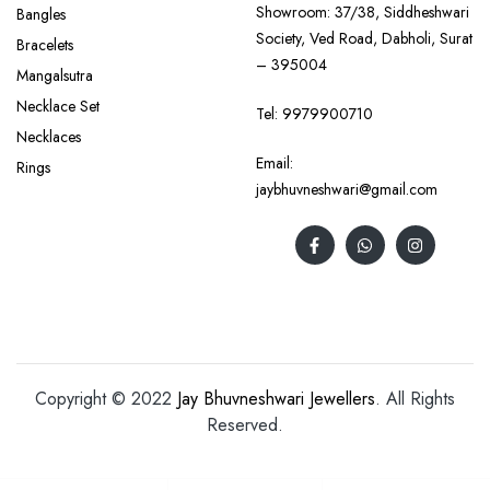
Showroom: 37/38, Siddheshwari
Bangles
Society, Ved Road, Dabholi, Surat
Bracelets
– 395004
Mangalsutra
Necklace Set
Tel:
9979900710
Necklaces
Email:
Rings
jaybhuvneshwari@gmail.com
Copyright © 2022
Jay Bhuvneshwari Jewellers
. All Rights
Reserved.