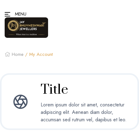
MENU
Home
/ My Account
Title
Lorem ipsum dolor sit amet, consectetur
adipiscing elit. Aenean diam dolor,
accumsan sed rutrum vel, dapibus et leo.