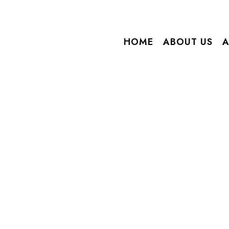
HOME
ABOUT US
A
Home
/ Blog