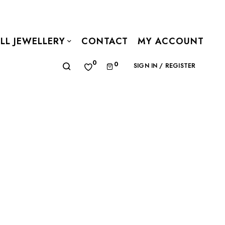
LL JEWELLERY
CONTACT
MY ACCOUNT
0
0
SIGN IN / REGISTER