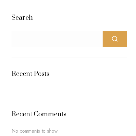
Search
Recent Posts
Recent Comments
No comments to show.