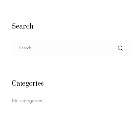
Search
Categories
No categories