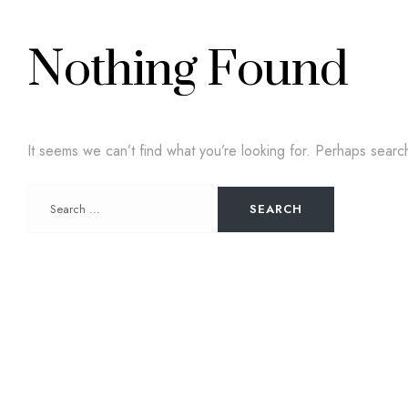
Nothing Found
It seems we can’t find what you’re looking for. Perhaps searc