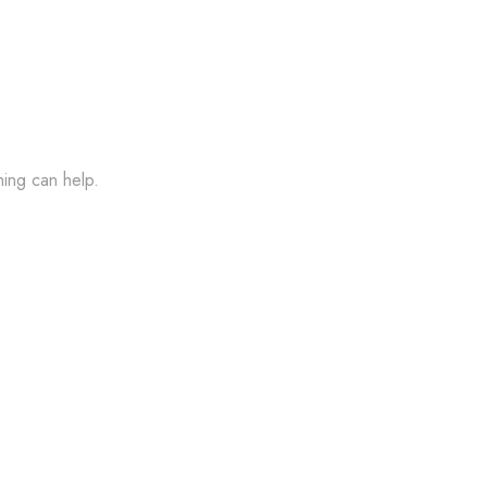
hing can help.