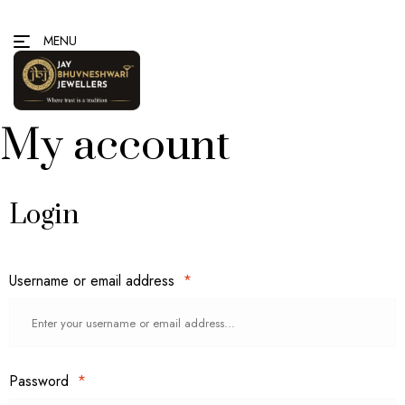
MENU
My account
Login
Username or email address
*
Password
*