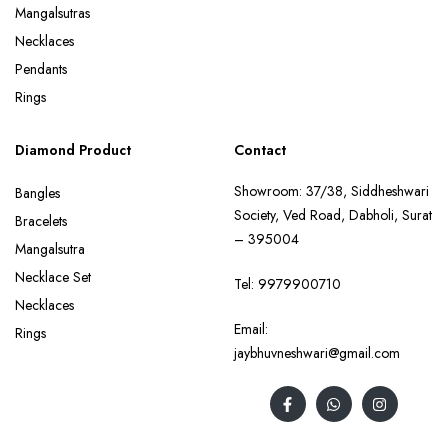
Mangalsutras
Necklaces
Pendants
Rings
Diamond Product
Contact
Showroom: 37/38, Siddheshwari
Bangles
Society, Ved Road, Dabholi, Surat
Bracelets
– 395004
Mangalsutra
Necklace Set
Tel:
9979900710
Necklaces
Email:
Rings
jaybhuvneshwari@gmail.com