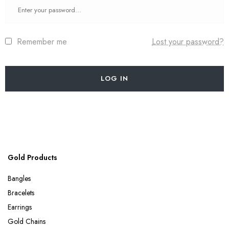
Remember me
Lost your password?
LOG IN
Gold Products
Bangles
Bracelets
Earrings
Gold Chains